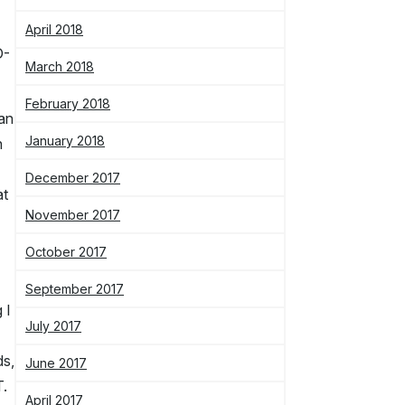
April 2018
D-
March 2018
February 2018
han
January 2018
n
December 2017
at
November 2017
October 2017
September 2017
 I
July 2017
ds,
June 2017
T.
April 2017