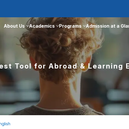
About Us
Academics
Programs
Admission at a Gl
est Tool for Abroad & Learning 
nglish