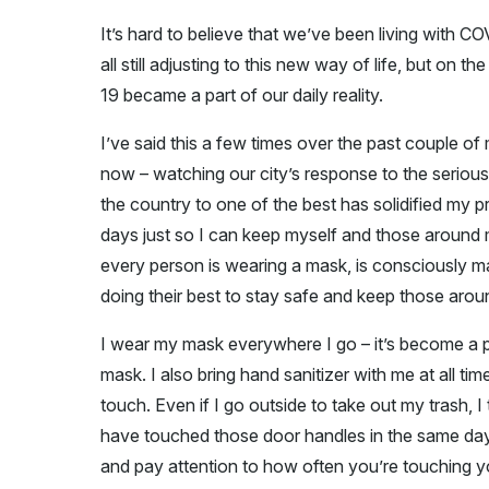
It’s hard to believe that we’ve been living with C
all still adjusting to this new way of life, but on 
19 became a part of our daily reality.
I’ve said this a few times over the past couple o
now – watching our city’s response to the serious
the country to one of the best has solidified my pri
days just so I can keep myself and those around m
every person is wearing a mask, is consciously ma
doing their best to stay safe and keep those arou
I wear my mask everywhere I go – it’s become a pa
mask. I also bring hand sanitizer with me at all time
touch. Even if I go outside to take out my trash, 
have touched those door handles in the same day.
and pay attention to how often you’re touching 