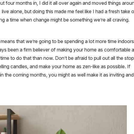
ut four months in, I did it all over again and moved things arou
 live alone, but doing this made me feel like I had a fresh take 
ing a time when change might be something we’re all craving.
h means that we’re going to be spending a lot more time indoors
lways been a firm believer of making your home as comfortable 
ime to do that than now. Don’t be afraid to pull out all the stop
lling candles, and make your home as zen-like as possible. If
n the coming months, you might as well make it as inviting and