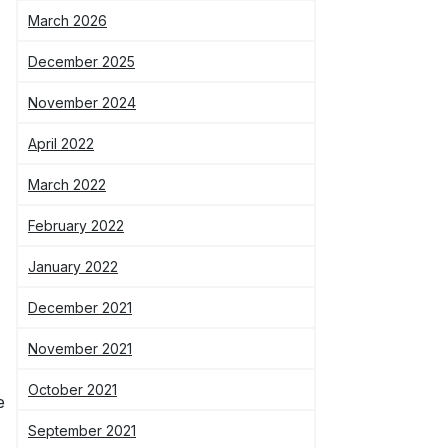
March 2026
December 2025
November 2024
April 2022
March 2022
February 2022
January 2022
December 2021
November 2021
October 2021
e
September 2021