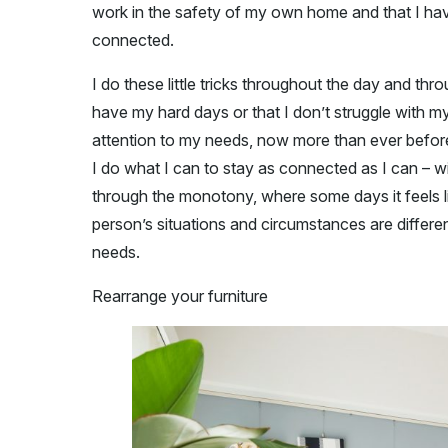
work in the safety of my own home and that I have 
connected.
I do these little tricks throughout the day and th
have my hard days or that I don’t struggle with my
attention to my needs, now more than ever befor
I do what I can to stay as connected as I can – wi
through the monotony, where some days it feels li
person’s situations and circumstances are differen
needs.
Rearrange your furniture