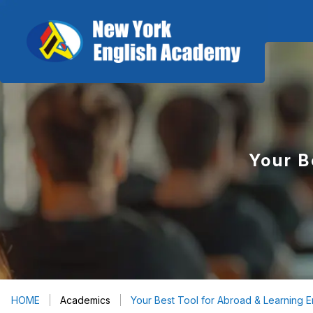
Your B
HOME
Academics
Your Best Tool for Abroad & Learning E