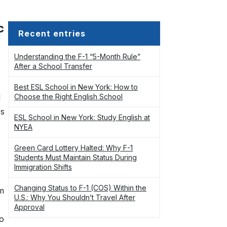
c
Recent entries
Understanding the F-1 “5-Month Rule”
After a School Transfer
Best ESL School in New York: How to
d
Choose the Right English School
es
ESL School in New York: Study English at
NYEA
Green Card Lottery Halted: Why F-1
Students Must Maintain Status During
Immigration Shifts
Changing Status to F-1 (COS) Within the
om
U.S.: Why You Shouldn’t Travel After
Approval
to