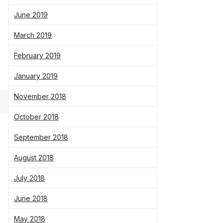
June 2019
March 2019
February 2019
January 2019
November 2018
October 2018
September 2018
August 2018
July 2018
June 2018
May 2018