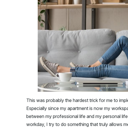
This was probably the hardest trick for me to imple
Especially since my apartment is now my workspace
between my professional life and my personal life
workday, I try to do something that truly allows 