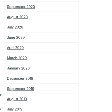
September 2020
August 2020
July 2020
June 2020
April 2020
March 2020
January 2020
December 2019
.
September 2019
on
August 2019
s
July 2019