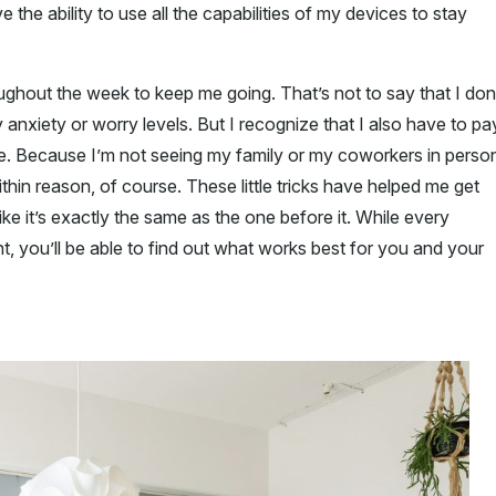
the ability to use all the capabilities of my devices to stay
roughout the week to keep me going. That’s not to say that I don
 anxiety or worry levels. But I recognize that I also have to pa
e. Because I’m not seeing my family or my coworkers in perso
thin reason, of course. These little tricks have helped me get
ke it’s exactly the same as the one before it. While every
t, you’ll be able to find out what works best for you and your