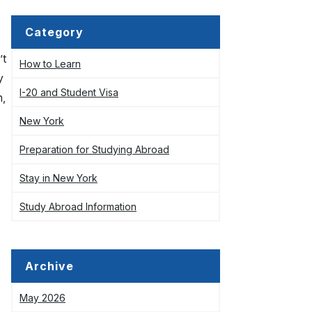
Category
’t
How to Learn
y
I-20 and Student Visa
n,
New York
Preparation for Studying Abroad
Stay in New York
Study Abroad Information
Archive
May 2026