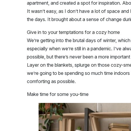
apartment, and created a spot for inspiration. Abo
It wasn’t easy, as I don’t have a lot of space and I
the days. It brought about a sense of change dur
Give in to your temptations for a cozy home
We’re getting into the brutal days of winter, whic
especially when we’re still in a pandemic. I’ve a
possible, but there’s never been a more important t
Layer on the blankets, splurge on those cozy-sme
we’re going to be spending so much time indoors i
comforting as possible.
Make time for some you-time