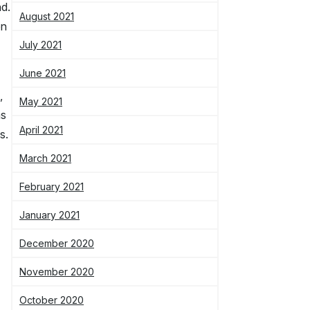
nd.
August 2021
on
July 2021
June 2021
,
May 2021
as
April 2021
s.
March 2021
February 2021
January 2021
December 2020
November 2020
October 2020