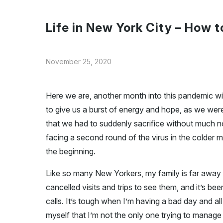
Life in New York City – How 
November 25, 2020
Here we are, another month into this pandemic w
to give us a burst of energy and hope, as we were 
that we had to suddenly sacrifice without much 
facing a second round of the virus in the colder mon
the beginning.
Like so many New Yorkers, my family is far away i
cancelled visits and trips to see them, and it’s 
calls. It’s tough when I’m having a bad day and all
myself that I’m not the only one trying to manage