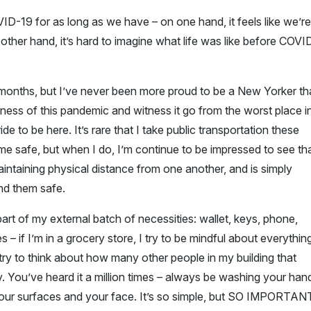
OVID-19 for as long as we have – on one hand, it feels like we’re
the other hand, it’s hard to imagine what life was like before COVI
f months, but I’ve never been more proud to be a New Yorker t
ness of this pandemic and witness it go from the worst place i
de to be here. It’s rare that I take public transportation these
e safe, but when I do, I’m continue to be impressed to see th
intaining physical distance from one another, and is simply
nd them safe.
rt of my external batch of necessities: wallet, keys, phone,
s – if I’m in a grocery store, I try to be mindful about everything
I try to think about how many other people in my building that
 You’ve heard it a million times – always be washing your han
your surfaces and your face. It’s so simple, but SO IMPORTAN