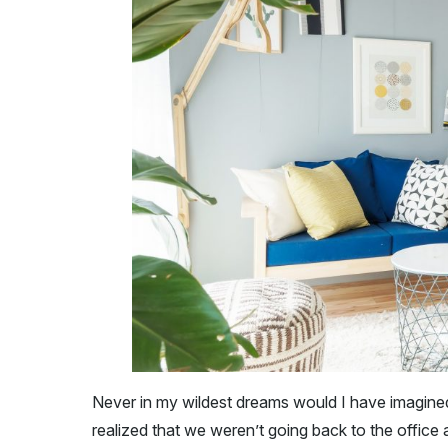
Never in my wildest dreams would I have imagined
realized that we weren’t going back to the office