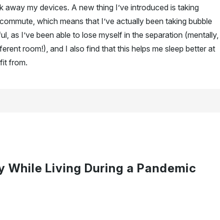
ck away my devices. A new thing I’ve introduced is taking
 commute, which means that I’ve actually been taking bubble
l, as I’ve been able to lose myself in the separation (mentally,
fferent room!), and I also find that this helps me sleep better at
fit from.
y While Living During a Pandemic