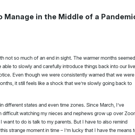
to Manage in the Middle of a Pandemi
ith not so much of an end in sight. The warmer months seeme
able to slowly and carefully introduce things back into our liv
notice. Even though we were consistently warned that we were
ths, it still feels like a shock that we’re slowly going back to
n different states and even time zones. Since March, I’ve
been difficult watching my nieces and nephews grow up over Zo
 I want to do is talk to my parents. But I have to also remind
 this strange moment in time – I’m lucky that I have the means 