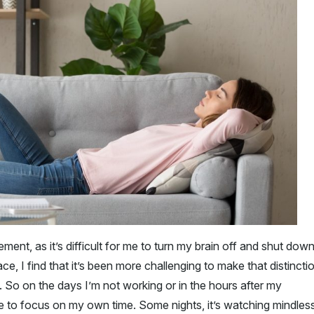
ment, as it’s difficult for me to turn my brain off and shut down
, I find that it’s been more challenging to make that distincti
. So on the days I’m not working or in the hours after my
me to focus on my own time. Some nights, it’s watching mindles