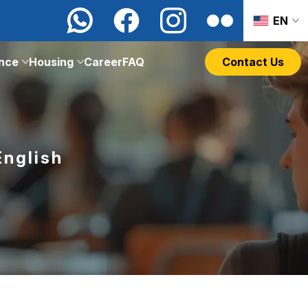
EN
ance
Housing
Career
FAQ
Contact Us
English