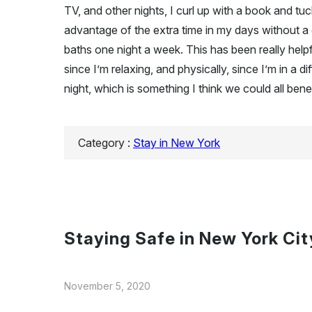
TV, and other nights, I curl up with a book and tu
advantage of the extra time in my days without a
baths one night a week. This has been really helpfu
since I’m relaxing, and physically, since I’m in a di
night, which is something I think we could all bene
Category :
Stay in New York
Staying Safe in New York Cit
November 5, 2020