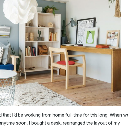
 that I’d be working from home full-time for this long. When w
 anytime soon, I bought a desk, rearranged the layout of my