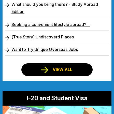
What should you bring there? - Study Abroad
Edition
Seeking a convenient lifestyle abroad?
[True Story] Undiscoverd Places
Want to Try Unique Overseas Jobs
VIEW ALL
I-20 and Student Visa