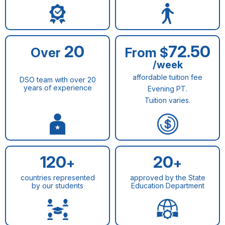
20
72.50
Over
From $
/week
affordable tuition fee
DSO team with over 20
years of experience
Evening PT.
Tuition varies.
120
20
+
+
countries represented
approved by the State
by our students
Education Department