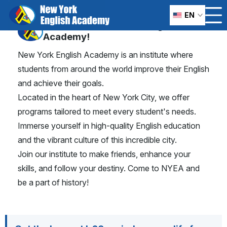
Learn and study English
EN
in
Welcome to New York English
Academy!
New York City
New York English Academy is an institute where
students from around the world improve their English
and achieve their goals.
Located in the heart of New York City, we offer
programs tailored to meet every student's needs.
Immerse yourself in high-quality English education
and the vibrant culture of this incredible city.
Join our institute to make friends, enhance your
skills, and follow your destiny. Come to NYEA and
be a part of history!