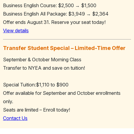
Business English Course: $2,500 → $1,500
Business English All Package: $3,949 → $2,364
Offer ends August 31. Reserve your seat today!
View details
Transfer Student Special – Limited-Time Offer
September & October Morning Class
Transfer to NYEA and save on tuition!
Special Tuition:$1,110 to $900
Offer available for September and October enrollments
only.
Seats are limited – Enroll today!
Contact Us