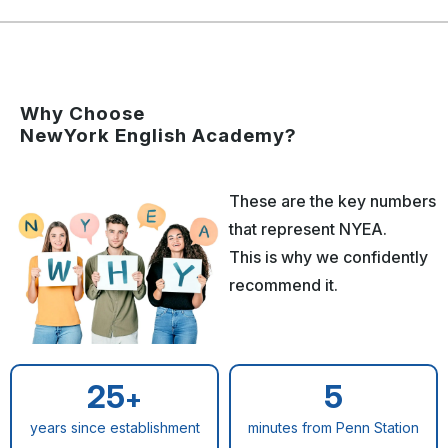
Why Choose
NewYork English Academy?
These are the key numbers
that represent NYEA.
This is why we confidently
recommend it.
25
5
+
years since establishment
minutes from Penn Station