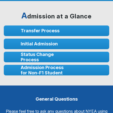
A
dmission at a Glance
Transfer Process
Initial Admission
Status Change
Process
Admission Process
for Non-F1 Student
General Questions
Please feel free to ask any questions about NYEA using