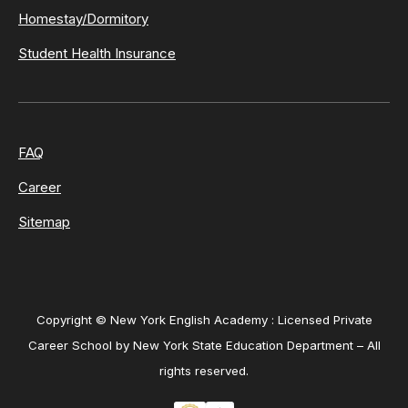
Homestay/Dormitory
Student Health Insurance
FAQ
Career
Sitemap
Copyright © New York English Academy : Licensed Private
Career School by New York State Education Department – All
rights reserved.