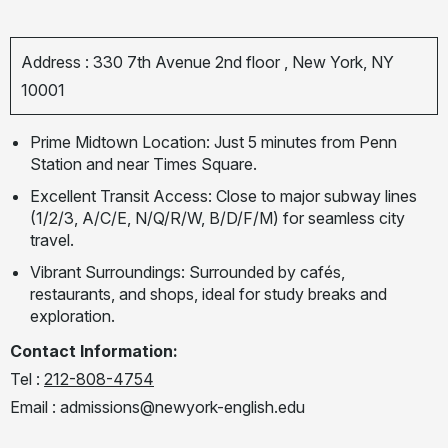
Address : 330 7th Avenue 2nd floor , New York, NY
10001
Prime Midtown Location: Just 5 minutes from Penn
Station and near Times Square.
Excellent Transit Access: Close to major subway lines
(1/2/3, A/C/E, N/Q/R/W, B/D/F/M) for seamless city
travel.
Vibrant Surroundings: Surrounded by cafés,
restaurants, and shops, ideal for study breaks and
exploration.
Contact Information:
Tel :
212-808-4754
Email :
admissions@newyork-english.edu