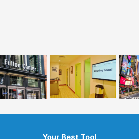
Your Best Tool