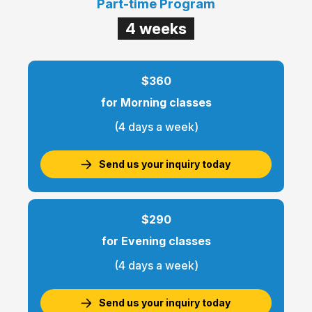
Part-time Program
4 weeks
$360
for Morning classes
(4 days a week)
Send us your inquiry today
$290
for Evening classes
(4 days a week)
Send us your inquiry today