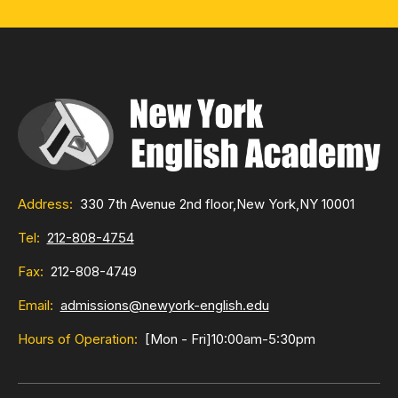
Address:
330 7th Avenue 2nd floor,
New York,
NY 10001
Tel:
212-808-4754
Fax:
212-808-4749
Email:
admissions@newyork-english.edu
Hours of Operation:
[Mon - Fri]
10:00am-5:30pm