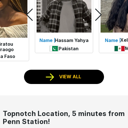
Xel
Name
Hassam Yahya
Name
iratou
M
Pakistan
raogo
na Faso
VIEW ALL
Topnotch Location, 5 minutes from
Penn Station!