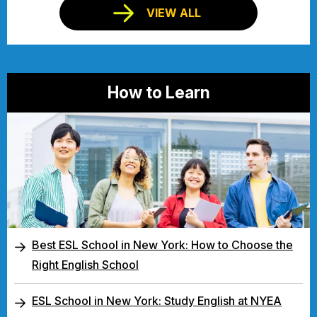
VIEW ALL
How to Learn
Best ESL School in New York: How to Choose the
Right English School
ESL School in New York: Study English at NYEA