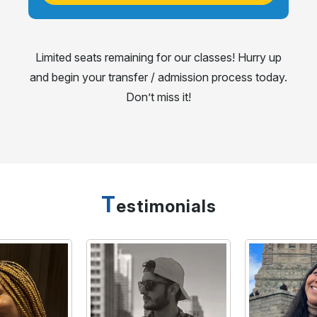
Limited seats remaining for our classes! Hurry up
and begin your transfer / admission process today.
Don’t miss it!
T
estimonials