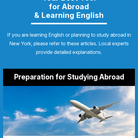
for Abroad
& Learning English
If you are learning English or planning to study abroad in
New York, please refer to these articles. Local experts
provide detailed explanations.
Preparation for Studying Abroad