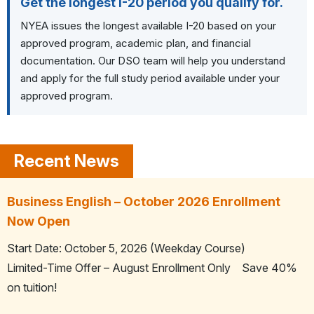
Get the longest I-20 period you qualify for.
NYEA issues the longest available I-20 based on your
approved program, academic plan, and financial
documentation.
Our DSO team will help you understand
and apply for the full study period available under your
approved program.
Business English – October 2026 Enrollment
Now Open
Start Date: October 5, 2026 (Weekday Course)
Limited-Time Offer – August Enrollment Only Save 40%
on tuition!