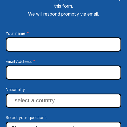
this form.
We will respond promptly via email.
*
Your name
*
Email Address
Nationality
Select your questions