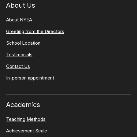
About Us
About NYEA
Greeting from the Directors
School Location
Testimonials
Contact Us
In-person appointment
Academics
Teaching Methods
Achievement Scale