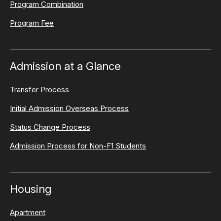
Program Combination
Program Fee
Admission at a Glance
Transfer Process
Initial Admission Overseas Process
Status Change Process
Admission Process for Non-F1 Students
Housing
Apartment