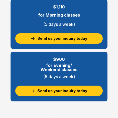
$1,110
for Morning classes
(5 days a week)
Send us your inquiry today
$900
for Evening/
Weekend classes
(5 days a week)
Send us your inquiry today