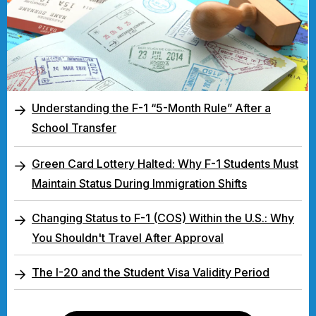
Understanding the F-1 “5-Month Rule” After a
School Transfer
Green Card Lottery Halted: Why F-1 Students Must
Maintain Status During Immigration Shifts
Changing Status to F-1 (COS) Within the U.S.: Why
You Shouldn't Travel After Approval
The I-20 and the Student Visa Validity Period