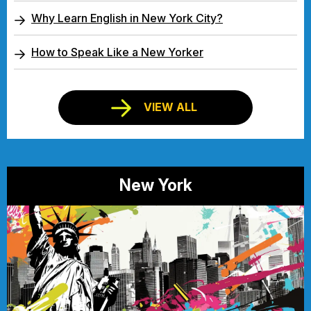
Why Learn English in New York City?
How to Speak Like a New Yorker
VIEW ALL
New York