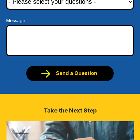
Message
Send a Question
Take the Next Step