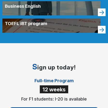
Business English
TOEFL iBT program
S
ign up today!
Full-time Program
12 weeks
For F1 students: I-20 is available