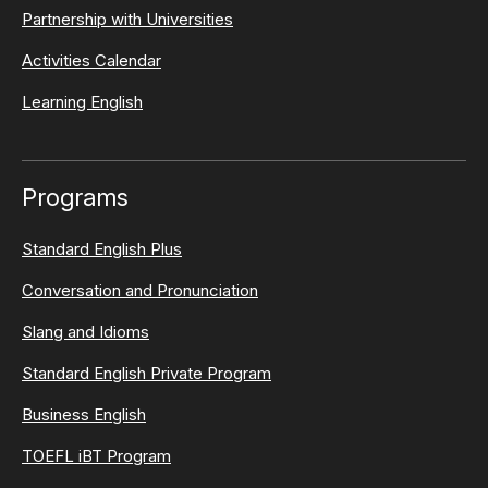
Partnership with Universities
Activities Calendar
Learning English
Programs
Standard English Plus
Conversation and Pronunciation
Slang and Idioms
Standard English Private Program
Business English
TOEFL iBT Program