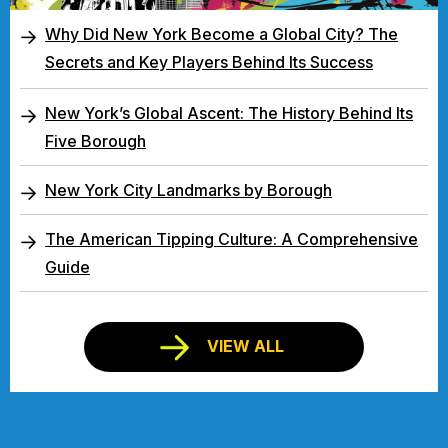
Why Did New York Become a Global City? The
Secrets and Key Players Behind Its Success
New York’s Global Ascent: The History Behind Its
Five Borough
New York City Landmarks by Borough
The American Tipping Culture: A Comprehensive
Guide
VIEW ALL