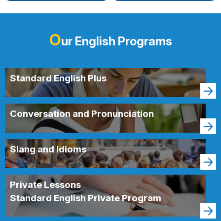
O
ur English Programs
Standard English Plus
Conversation and Pronunciation
Slang and Idioms
Private Lessons
Standard English Private Program