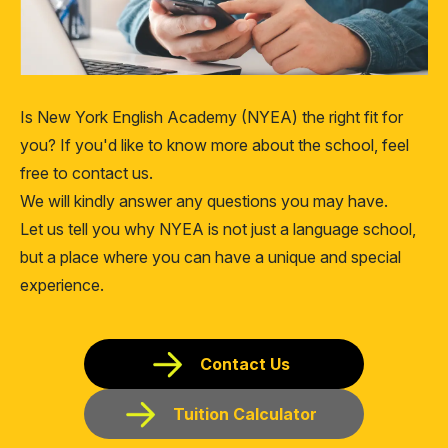
Is New York English Academy (NYEA) the right fit for
you? If you'd like to know more about the school, feel
free to contact us.
We will kindly answer any questions you may have.
Let us tell you why NYEA is not just a language school,
but a place where you can have a unique and special
experience.
Contact Us
Tuition Calculator