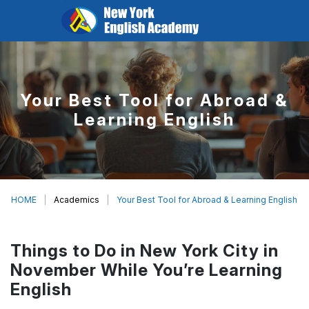
Your Best Tool for Abroad &
Learning English
HOME
Academics
Your Best Tool for Abroad & Learning English
Things to Do in New York City in
November While You’re Learning
English