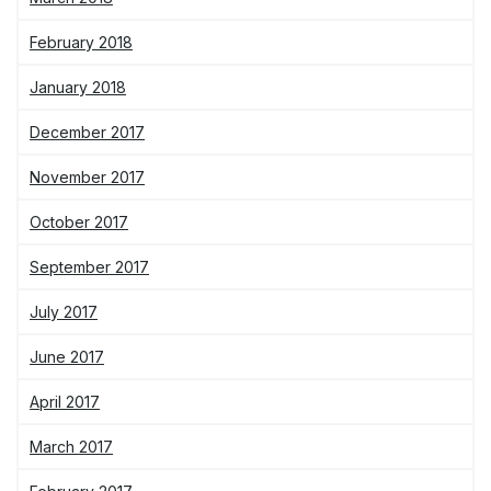
February 2018
January 2018
December 2017
November 2017
October 2017
September 2017
July 2017
June 2017
April 2017
March 2017