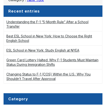
Recent entries
Understanding the F-1 “5-Month Rule” After a School
Transfer
Best ESL School in New York: How to Choose the Right
English School
ESL School in New York: Study English at NYEA
Green Card Lottery Halted: Why F-1 Students Must Maintain
Status During Immigration Shifts
Changing Status to F-1 (COS) Within the U.S.: Why You
Shouldn’t Travel After Approval
Category