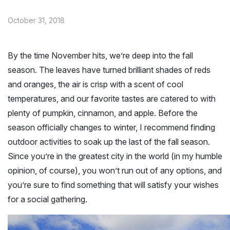
October 31, 2018
By the time November hits, we’re deep into the fall
season. The leaves have turned brilliant shades of reds
and oranges, the air is crisp with a scent of cool
temperatures, and our favorite tastes are catered to with
plenty of pumpkin, cinnamon, and apple. Before the
season officially changes to winter, I recommend finding
outdoor activities to soak up the last of the fall season.
Since you’re in the greatest city in the world (in my humble
opinion, of course), you won’t run out of any options, and
you’re sure to find something that will satisfy your wishes
for a social gathering.