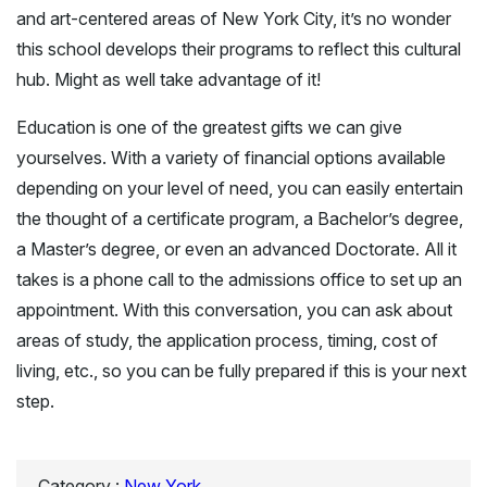
and art-centered areas of New York City, it’s no wonder
this school develops their programs to reflect this cultural
hub. Might as well take advantage of it!
Education is one of the greatest gifts we can give
yourselves. With a variety of financial options available
depending on your level of need, you can easily entertain
the thought of a certificate program, a Bachelor’s degree,
a Master’s degree, or even an advanced Doctorate. All it
takes is a phone call to the admissions office to set up an
appointment. With this conversation, you can ask about
areas of study, the application process, timing, cost of
living, etc., so you can be fully prepared if this is your next
step.
Category :
New York