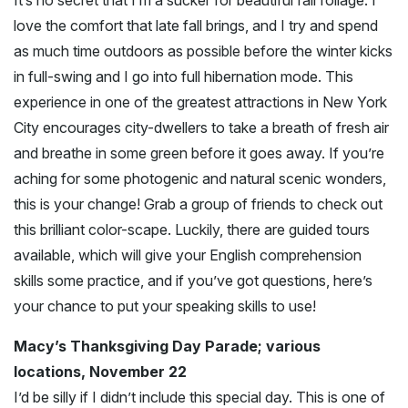
It’s no secret that I’m a sucker for beautiful fall foliage. I
love the comfort that late fall brings, and I try and spend
as much time outdoors as possible before the winter kicks
in full-swing and I go into full hibernation mode. This
experience in one of the greatest attractions in New York
City encourages city-dwellers to take a breath of fresh air
and breathe in some green before it goes away. If you’re
aching for some photogenic and natural scenic wonders,
this is your change! Grab a group of friends to check out
this brilliant color-scape. Luckily, there are guided tours
available, which will give your English comprehension
skills some practice, and if you’ve got questions, here’s
your chance to put your speaking skills to use!
Macy’s Thanksgiving Day Parade; various
locations, November 22
I’d be silly if I didn’t include this special day. This is one of