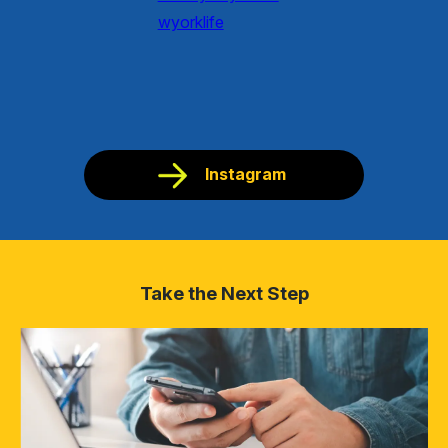
Instagram
Take the Next Step