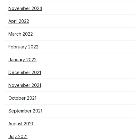
November 2024
April 2022
March 2022
February 2022
January 2022
December 2021
November 2021
October 2021
September 2021
August 2021
July 2021