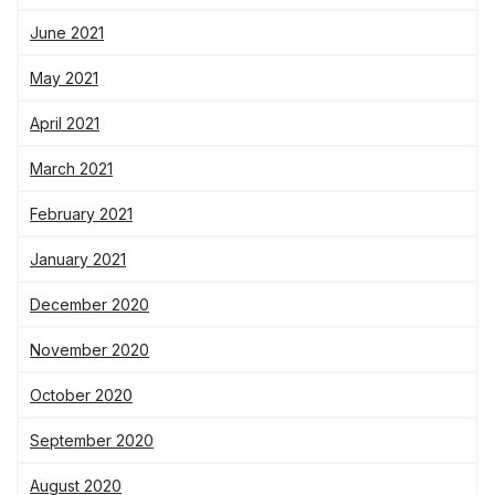
June 2021
May 2021
April 2021
March 2021
February 2021
January 2021
December 2020
November 2020
October 2020
September 2020
August 2020