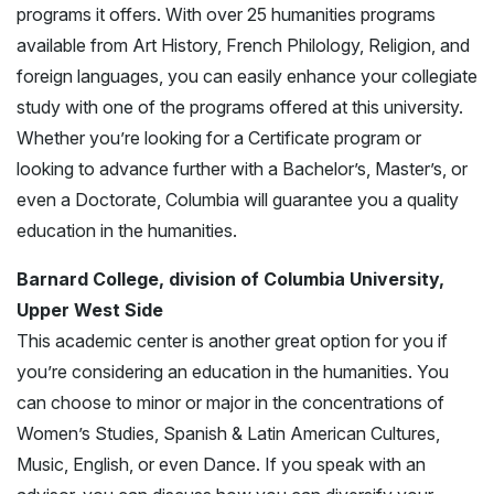
programs it offers. With over 25 humanities programs
available from Art History, French Philology, Religion, and
foreign languages, you can easily enhance your collegiate
study with one of the programs offered at this university.
Whether you’re looking for a Certificate program or
looking to advance further with a Bachelor’s, Master’s, or
even a Doctorate, Columbia will guarantee you a quality
education in the humanities.
Barnard College, division of Columbia University,
Upper West Side
This academic center is another great option for you if
you’re considering an education in the humanities. You
can choose to minor or major in the concentrations of
Women’s Studies, Spanish & Latin American Cultures,
Music, English, or even Dance. If you speak with an