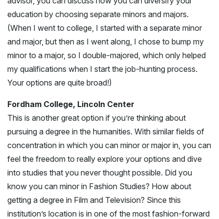
advisor, you can discuss how you can diversify your
education by choosing separate minors and majors.
(When I went to college, I started with a separate minor
and major, but then as I went along, I chose to bump my
minor to a major, so I double-majored, which only helped
my qualifications when I start the job-hunting process.
Your options are quite broad!)
Fordham College, Lincoln Center
This is another great option if you’re thinking about
pursuing a degree in the humanities. With similar fields of
concentration in which you can minor or major in, you can
feel the freedom to really explore your options and dive
into studies that you never thought possible. Did you
know you can minor in Fashion Studies? How about
getting a degree in Film and Television? Since this
institution’s location is in one of the most fashion-forward