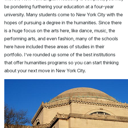
be pondering furthering your education at a four-year
university. Many students come to New York City with the
hopes of pursuing a degree in the humanities. Since there
is a huge focus on the arts here, like dance, music, the
performing arts, and even fashion, many of the schools
here have included these areas of studies in their
portfolio. I’ve rounded up some of the best institutions
that offer humanities programs so you can start thinking
about your next move in New York City.