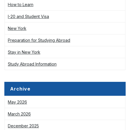
How to Learn
I-20 and Student Visa
New York
Preparation for Studying Abroad
Stay in New York
Study Abroad Information
Archive
May 2026
March 2026
December 2025