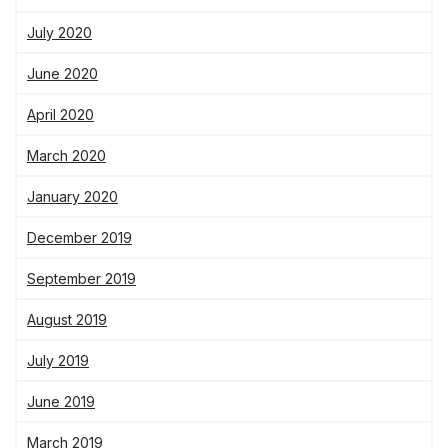
July 2020
June 2020
April 2020
March 2020
January 2020
December 2019
September 2019
August 2019
July 2019
June 2019
March 2019