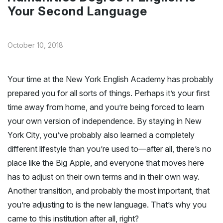
Your Second Language
October 10, 2018
Your time at the New York English Academy has probably
prepared you for all sorts of things. Perhaps it’s your first
time away from home, and you’re being forced to learn
your own version of independence. By staying in New
York City, you’ve probably also learned a completely
different lifestyle than you’re used to—after all, there’s no
place like the Big Apple, and everyone that moves here
has to adjust on their own terms and in their own way.
Another transition, and probably the most important, that
you’re adjusting to is the new language. That’s why you
came to this institution after all, right?