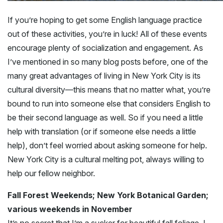
If you’re hoping to get some English language practice
out of these activities, you’re in luck! All of these events
encourage plenty of socialization and engagement. As
I’ve mentioned in so many blog posts before, one of the
many great advantages of living in New York City is its
cultural diversity—this means that no matter what, you’re
bound to run into someone else that considers English to
be their second language as well. So if you need a little
help with translation (or if someone else needs a little
help), don’t feel worried about asking someone for help.
New York City is a cultural melting pot, always willing to
help our fellow neighbor.
Fall Forest Weekends; New York Botanical Garden;
various weekends in November