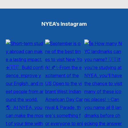
NYEA’s Instagram