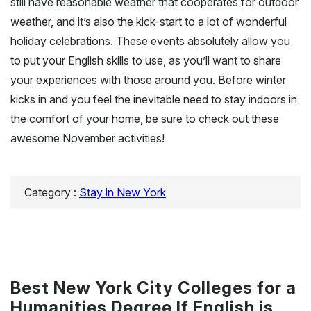
still have reasonable weather that cooperates for outdoor
weather, and it’s also the kick-start to a lot of wonderful
holiday celebrations. These events absolutely allow you
to put your English skills to use, as you’ll want to share
your experiences with those around you. Before winter
kicks in and you feel the inevitable need to stay indoors in
the comfort of your home, be sure to check out these
awesome November activities!
Category :
Stay in New York
Best New York City Colleges for a
Humanities Degree If English is