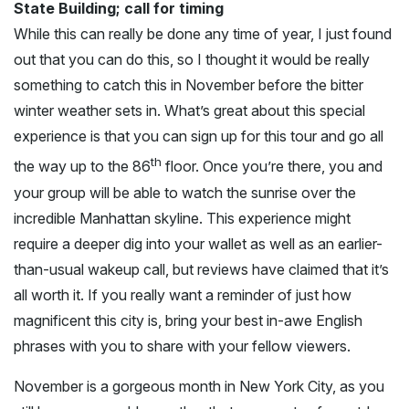
State Building; call for timing
While this can really be done any time of year, I just found
out that you can do this, so I thought it would be really
something to catch this in November before the bitter
winter weather sets in. What’s great about this special
experience is that you can sign up for this tour and go all
th
the way up to the 86
floor. Once you’re there, you and
your group will be able to watch the sunrise over the
incredible Manhattan skyline. This experience might
require a deeper dig into your wallet as well as an earlier-
than-usual wakeup call, but reviews have claimed that it’s
all worth it. If you really want a reminder of just how
magnificent this city is, bring your best in-awe English
phrases with you to share with your fellow viewers.
November is a gorgeous month in New York City, as you