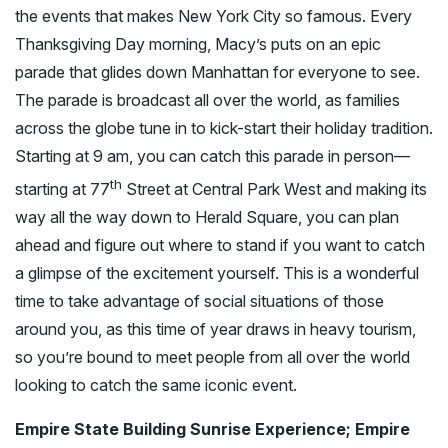
the events that makes New York City so famous. Every
Thanksgiving Day morning, Macy’s puts on an epic
parade that glides down Manhattan for everyone to see.
The parade is broadcast all over the world, as families
across the globe tune in to kick-start their holiday tradition.
Starting at 9 am, you can catch this parade in person—
th
starting at 77
Street at Central Park West and making its
way all the way down to Herald Square, you can plan
ahead and figure out where to stand if you want to catch
a glimpse of the excitement yourself. This is a wonderful
time to take advantage of social situations of those
around you, as this time of year draws in heavy tourism,
so you’re bound to meet people from all over the world
looking to catch the same iconic event.
Empire State Building Sunrise Experience; Empire