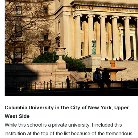
Columbia University in the City of New York, Upper
West Side
While this school is a private university, I included this
institution at the top of the list because of the tremendous