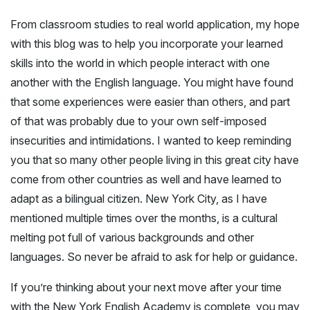
From classroom studies to real world application, my hope
with this blog was to help you incorporate your learned
skills into the world in which people interact with one
another with the English language. You might have found
that some experiences were easier than others, and part
of that was probably due to your own self-imposed
insecurities and intimidations. I wanted to keep reminding
you that so many other people living in this great city have
come from other countries as well and have learned to
adapt as a bilingual citizen. New York City, as I have
mentioned multiple times over the months, is a cultural
melting pot full of various backgrounds and other
languages. So never be afraid to ask for help or guidance.
If you’re thinking about your next move after your time
with the New York English Academy is complete, you may