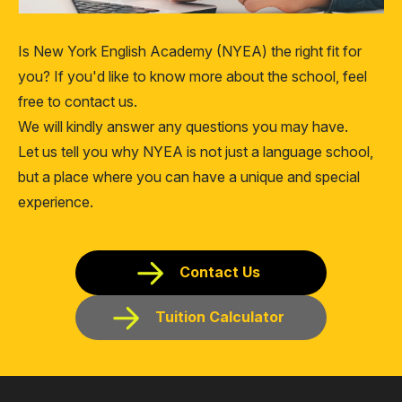
Is New York English Academy (NYEA) the right fit for
you? If you'd like to know more about the school, feel
free to contact us.
We will kindly answer any questions you may have.
Let us tell you why NYEA is not just a language school,
but a place where you can have a unique and special
experience.
Contact Us
Tuition Calculator