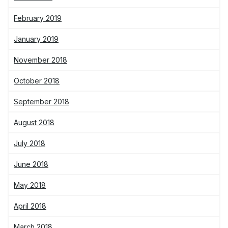
February 2019
January 2019
November 2018
October 2018
September 2018
August 2018
July 2018
June 2018
May 2018
April 2018
March 2018