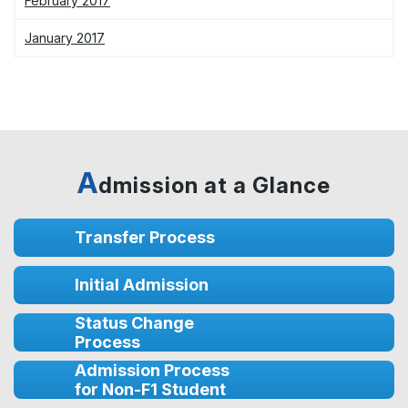
February 2017
January 2017
A
dmission at a Glance
Transfer Process
Initial Admission
Status Change
Process
Admission Process
for Non-F1 Student