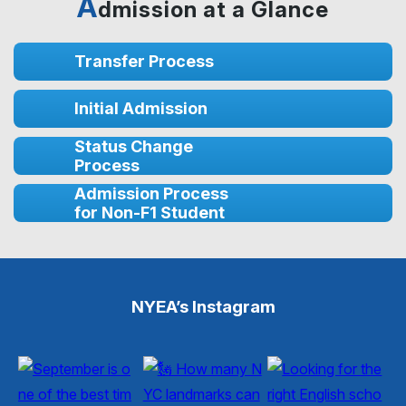
A
dmission at a Glance
Transfer Process
Initial Admission
Status Change
Process
Admission Process
for Non-F1 Student
NYEA’s Instagram