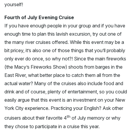
yourself!
Fourth of July Evening Cruise
If you have enough people in your group and if you have
enough time to plan this lavish excursion, try out one of
the many river cruises offered. While this event may be a
bit pricey, it’s also one of those things that you’ll probably
only ever do once, so why not?! Since the main fireworks
(the Macy’s Fireworks Show) shoots from barges in the
East River, what better place to catch them all from the
actual water? Many of the cruises also include food and
drink and of course, plenty of entertainment, so you could
easily argue that this event is an investment on your New
York City experience. Practicing your English? Ask other
th
cruisers about their favorite 4
of July memory or why
they chose to participate in a cruise this year.