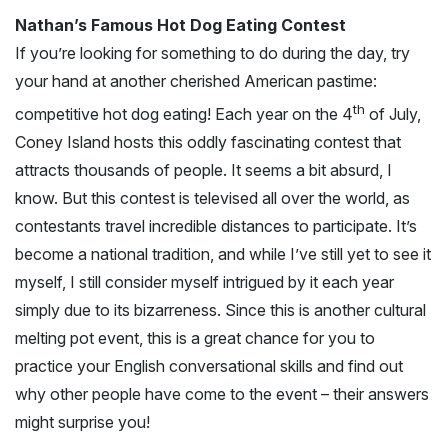
Nathan’s Famous Hot Dog Eating Contest
If you’re looking for something to do during the day, try
your hand at another cherished American pastime:
th
competitive hot dog eating! Each year on the 4
of July,
Coney Island hosts this oddly fascinating contest that
attracts thousands of people. It seems a bit absurd, I
know. But this contest is televised all over the world, as
contestants travel incredible distances to participate. It’s
become a national tradition, and while I’ve still yet to see it
myself, I still consider myself intrigued by it each year
simply due to its bizarreness. Since this is another cultural
melting pot event, this is a great chance for you to
practice your English conversational skills and find out
why other people have come to the event – their answers
might surprise you!