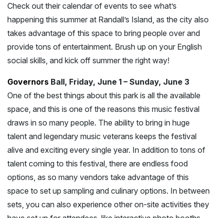
Check out their calendar of events to see what’s
happening this summer at Randall’s Island, as the city also
takes advantage of this space to bring people over and
provide tons of entertainment. Brush up on your English
social skills, and kick off summer the right way!
Governors
Ball, Friday, June 1 – Sunday, June 3
One of the best things about this park is all the available
space, and this is one of the reasons this music festival
draws in so many people. The ability to bring in huge
talent and legendary music veterans keeps the festival
alive and exciting every single year. In addition to tons of
talent coming to this festival, there are endless food
options, as so many vendors take advantage of this
space to set up sampling and culinary options. In between
sets, you can also experience other on-site activities they
have set up for attendees, like interactive photo booths,