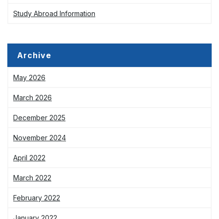
Study Abroad Information
Archive
May 2026
March 2026
December 2025
November 2024
April 2022
March 2022
February 2022
January 2022