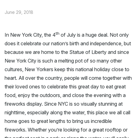
June 29, 2018
th
In New York City, the 4
of July is a huge deal. Not only
does it celebrate our nation’s birth and independence, but
because we are home to the Statue of Liberty and since
New York City is such a melting pot of so many other
cultures, New Yorkers keep this national holiday close to
heart. All over the country, people will come together with
their loved ones to celebrate this great day to eat great
food, enjoy the outdoors, and close the evening with a
fireworks display. Since NYC is so visually stunning at
nighttime, especially along the water, this place we all call
home goes to great lengths to bring us incredible
fireworks. Whether you’re looking for a great rooftop or