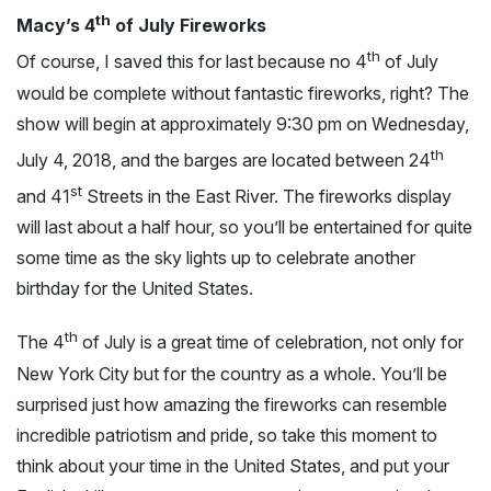
th
Macy’s 4
of July Fireworks
th
Of course, I saved this for last because no 4
of July
would be complete without fantastic fireworks, right? The
show will begin at approximately 9:30 pm on Wednesday,
th
July 4, 2018, and the barges are located between 24
st
and 41
Streets in the East River. The fireworks display
will last about a half hour, so you’ll be entertained for quite
some time as the sky lights up to celebrate another
birthday for the United States.
th
The 4
of July is a great time of celebration, not only for
New York City but for the country as a whole. You’ll be
surprised just how amazing the fireworks can resemble
incredible patriotism and pride, so take this moment to
think about your time in the United States, and put your