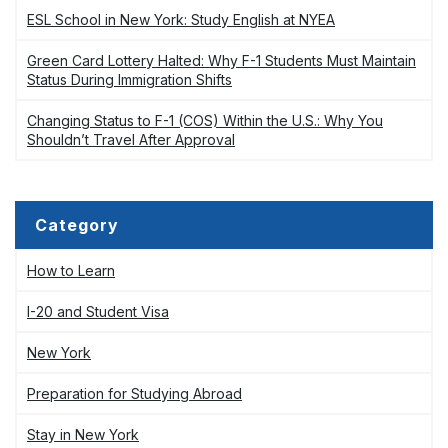
ESL School in New York: Study English at NYEA
Green Card Lottery Halted: Why F-1 Students Must Maintain
Status During Immigration Shifts
Changing Status to F-1 (COS) Within the U.S.: Why You
Shouldn’t Travel After Approval
Category
How to Learn
I-20 and Student Visa
New York
Preparation for Studying Abroad
Stay in New York