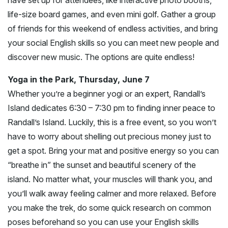
life-size board games, and even mini golf. Gather a group
of friends for this weekend of endless activities, and bring
your social English skills so you can meet new people and
discover new music. The options are quite endless!
Yoga in the Park, Thursday, June 7
Whether you’re a beginner yogi or an expert, Randall’s
Island dedicates 6:30 – 7:30 pm to finding inner peace to
Randall’s Island. Luckily, this is a free event, so you won’t
have to worry about shelling out precious money just to
get a spot. Bring your mat and positive energy so you can
“breathe in” the sunset and beautiful scenery of the
island. No matter what, your muscles will thank you, and
you’ll walk away feeling calmer and more relaxed. Before
you make the trek, do some quick research on common
poses beforehand so you can use your English skills