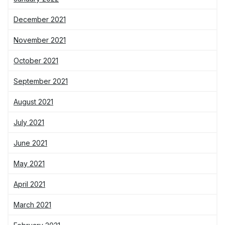
December 2021
November 2021
October 2021
September 2021
August 2021
July 2021
June 2021
May 2021
April 2021
March 2021