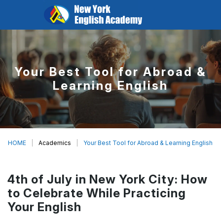
Your Best Tool for Abroad &
Learning English
HOME
Academics
Your Best Tool for Abroad & Learning English
4th of July in New York City: How
to Celebrate While Practicing
Your English