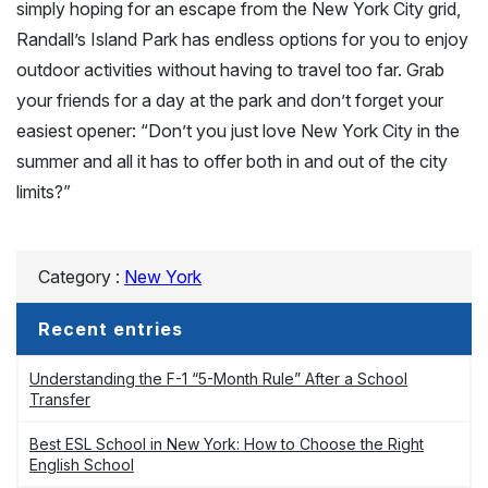
simply hoping for an escape from the New York City grid,
Randall’s Island Park has endless options for you to enjoy
outdoor activities without having to travel too far. Grab
your friends for a day at the park and don’t forget your
easiest opener: “Don’t you just love New York City in the
summer and all it has to offer both in and out of the city
limits?”
Category :
New York
Recent entries
Understanding the F-1 “5-Month Rule” After a School
Transfer
Best ESL School in New York: How to Choose the Right
English School