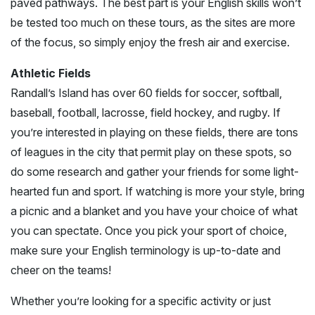
paved pathways. The best part is your English skills won’t
be tested too much on these tours, as the sites are more
of the focus, so simply enjoy the fresh air and exercise.
Athletic Fields
Randall’s Island has over 60 fields for soccer, softball,
baseball, football, lacrosse, field hockey, and rugby. If
you’re interested in playing on these fields, there are tons
of leagues in the city that permit play on these spots, so
do some research and gather your friends for some light-
hearted fun and sport. If watching is more your style, bring
a picnic and a blanket and you have your choice of what
you can spectate. Once you pick your sport of choice,
make sure your English terminology is up-to-date and
cheer on the teams!
Whether you’re looking for a specific activity or just