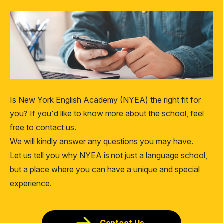
Is New York English Academy (NYEA) the right fit for
you? If you'd like to know more about the school, feel
free to contact us.
We will kindly answer any questions you may have.
Let us tell you why NYEA is not just a language school,
but a place where you can have a unique and special
experience.
Contact Us