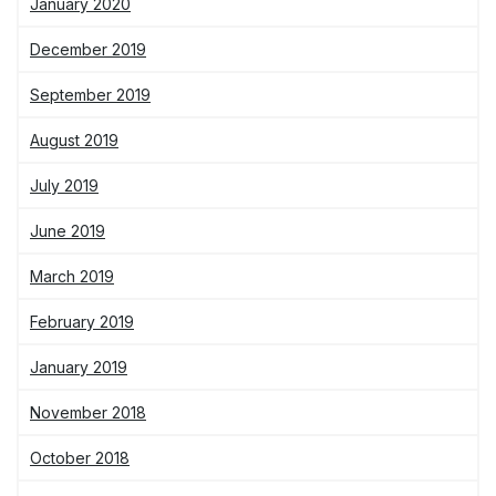
January 2020
December 2019
September 2019
August 2019
July 2019
June 2019
March 2019
February 2019
January 2019
November 2018
October 2018