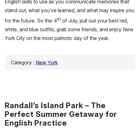
English skills to use as you communicate memories that
stand out, what you’ve learned, and what may inspire you
th
for the future. So this 4
of July, pull out your best red,
white, and blue outfits, grab some friends, and enjoy New
York City on the most patriotic day of the year.
Category :
New York
Randall’s Island Park – The
Perfect Summer Getaway for
English Practice