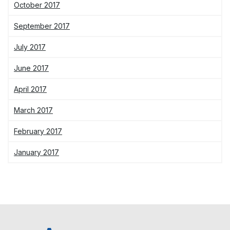
October 2017
September 2017
July 2017
June 2017
April 2017
March 2017
February 2017
January 2017