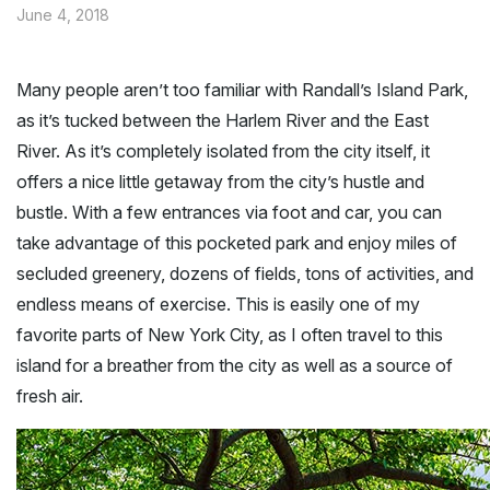
June 4, 2018
Many people aren’t too familiar with Randall’s Island Park,
as it’s tucked between the Harlem River and the East
River. As it’s completely isolated from the city itself, it
offers a nice little getaway from the city’s hustle and
bustle. With a few entrances via foot and car, you can
take advantage of this pocketed park and enjoy miles of
secluded greenery, dozens of fields, tons of activities, and
endless means of exercise. This is easily one of my
favorite parts of New York City, as I often travel to this
island for a breather from the city as well as a source of
fresh air.