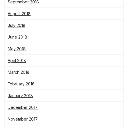
September 2018
August 2018
July 2018
June 2018
May 2018
April 2018
March 2018
February 2018
January 2018
December 2017
November 2017