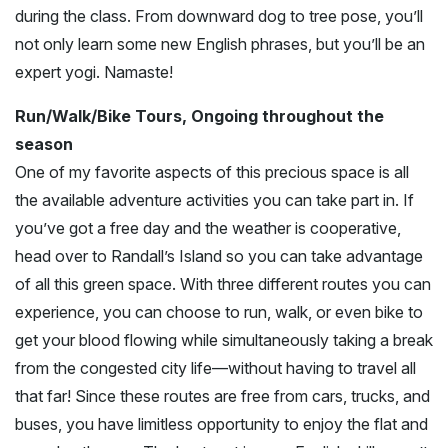
during the class. From downward dog to tree pose, you’ll
not only learn some new English phrases, but you’ll be an
expert yogi. Namaste!
Run/Walk/Bike Tours, Ongoing throughout the
season
One of my favorite aspects of this precious space is all
the available adventure activities you can take part in. If
you’ve got a free day and the weather is cooperative,
head over to Randall’s Island so you can take advantage
of all this green space. With three different routes you can
experience, you can choose to run, walk, or even bike to
get your blood flowing while simultaneously taking a break
from the congested city life—without having to travel all
that far! Since these routes are free from cars, trucks, and
buses, you have limitless opportunity to enjoy the flat and