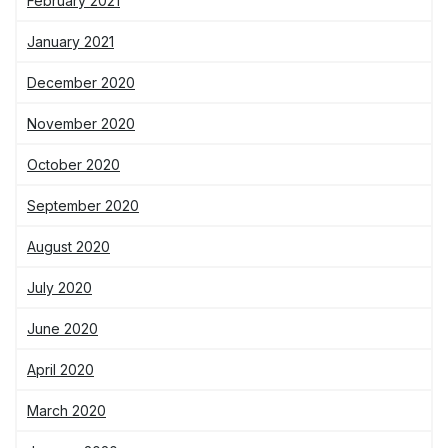
February 2021
January 2021
December 2020
November 2020
October 2020
September 2020
August 2020
July 2020
June 2020
April 2020
March 2020