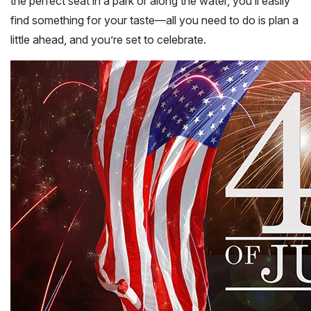
the perfect seat in a park or along the water, you’ll easily
find something for your taste—all you need to do is plan a
little ahead, and you’re set to celebrate.