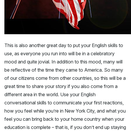
This is also another great day to put your English skills to
use, as everyone you run into will be in a celebratory
mood and quite jovial. In addition to this mood, many will
be reflective of the time they came to America. So many
of our citizens come from other countries, so this will be a
great time to share your story if you also come from a
different area in the world. Use your English
conversational skills to communicate your first reactions,
how you feel while you’re in New York City, and what you
feel you can bring back to your home country when your
education is complete – that is, if you don’t end up staying