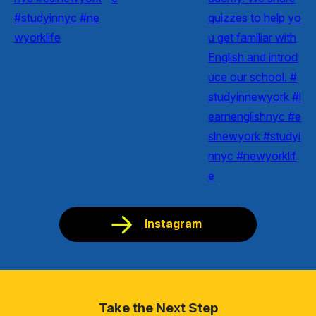
Instagram
Take the Next Step