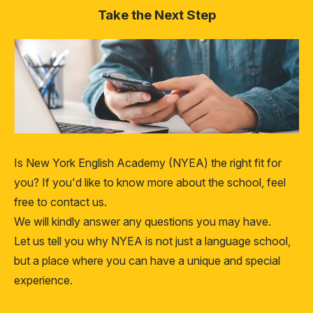
Take the Next Step
Is New York English Academy (NYEA) the right fit for
you? If you'd like to know more about the school, feel
free to contact us.
We will kindly answer any questions you may have.
Let us tell you why NYEA is not just a language school,
but a place where you can have a unique and special
experience.