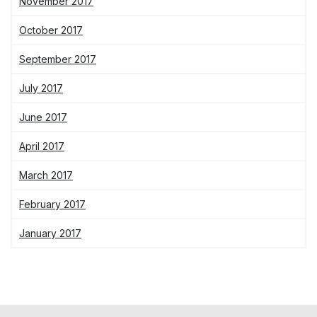
November 2017
October 2017
September 2017
July 2017
June 2017
April 2017
March 2017
February 2017
January 2017