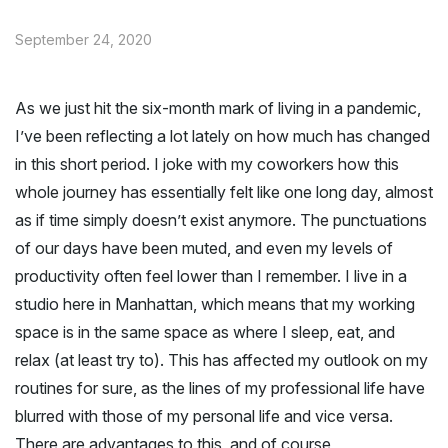
September 24, 2020
As we just hit the six-month mark of living in a pandemic,
I’ve been reflecting a lot lately on how much has changed
in this short period. I joke with my coworkers how this
whole journey has essentially felt like one long day, almost
as if time simply doesn’t exist anymore. The punctuations
of our days have been muted, and even my levels of
productivity often feel lower than I remember. I live in a
studio here in Manhattan, which means that my working
space is in the same space as where I sleep, eat, and
relax (at least try to). This has affected my outlook on my
routines for sure, as the lines of my professional life have
blurred with those of my personal life and vice versa.
There are advantages to this, and of course,