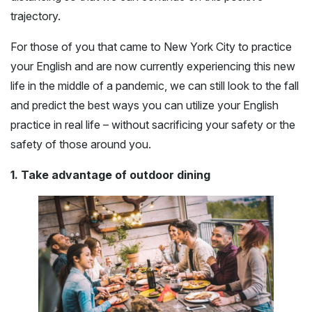
trajectory.
For those of you that came to New York City to practice
your English and are now currently experiencing this new
life in the middle of a pandemic, we can still look to the fall
and predict the best ways you can utilize your English
practice in real life – without sacrificing your safety or the
safety of those around you.
1. Take advantage of outdoor dining