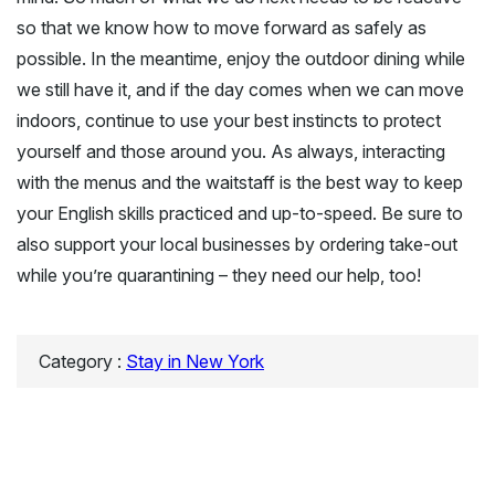
so that we know how to move forward as safely as
possible. In the meantime, enjoy the outdoor dining while
we still have it, and if the day comes when we can move
indoors, continue to use your best instincts to protect
yourself and those around you. As always, interacting
with the menus and the waitstaff is the best way to keep
your English skills practiced and up-to-speed. Be sure to
also support your local businesses by ordering take-out
while you’re quarantining – they need our help, too!
Category :
Stay in New York