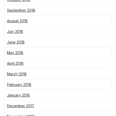
September 2018
August 2018
July 2018
June 2018
May 2018
April 2018
March 2018
February 2018
January 2018
December 2017