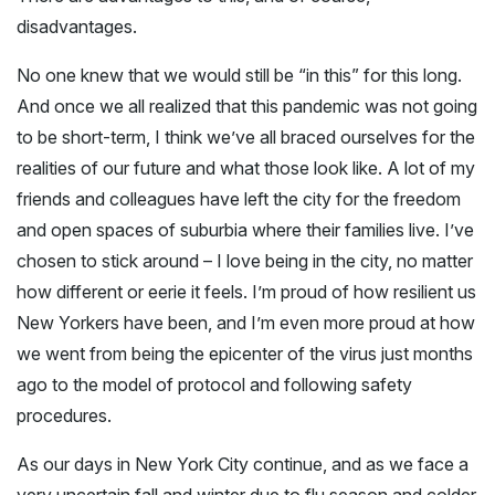
disadvantages.
No one knew that we would still be “in this” for this long.
And once we all realized that this pandemic was not going
to be short-term, I think we’ve all braced ourselves for the
realities of our future and what those look like. A lot of my
friends and colleagues have left the city for the freedom
and open spaces of suburbia where their families live. I’ve
chosen to stick around – I love being in the city, no matter
how different or eerie it feels. I’m proud of how resilient us
New Yorkers have been, and I’m even more proud at how
we went from being the epicenter of the virus just months
ago to the model of protocol and following safety
procedures.
As our days in New York City continue, and as we face a