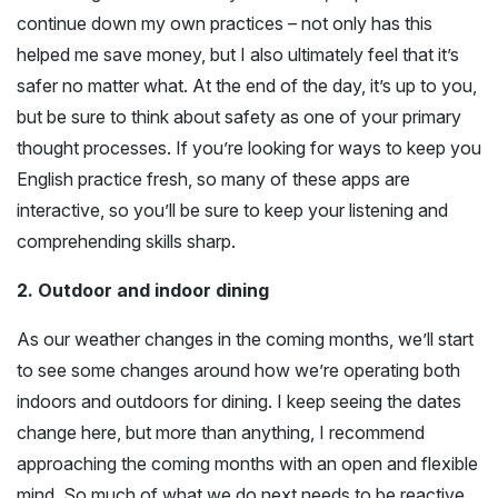
continue down my own practices – not only has this
helped me save money, but I also ultimately feel that it’s
safer no matter what. At the end of the day, it’s up to you,
but be sure to think about safety as one of your primary
thought processes. If you’re looking for ways to keep you
English practice fresh, so many of these apps are
interactive, so you’ll be sure to keep your listening and
comprehending skills sharp.
2. Outdoor and indoor dining
As our weather changes in the coming months, we’ll start
to see some changes around how we’re operating both
indoors and outdoors for dining. I keep seeing the dates
change here, but more than anything, I recommend
approaching the coming months with an open and flexible
mind. So much of what we do next needs to be reactive