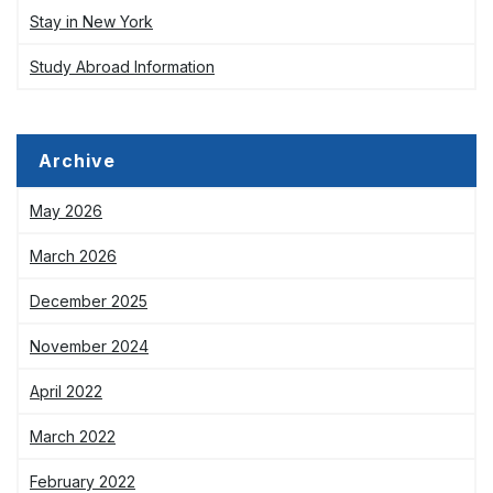
Stay in New York
Study Abroad Information
Archive
May 2026
March 2026
December 2025
November 2024
April 2022
March 2022
February 2022