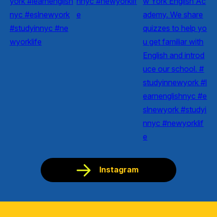
Instagram