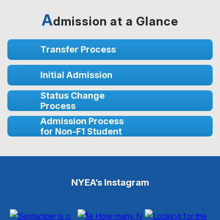
A
dmission at a Glance
Transfer Process
Initial Admission
Status Change
Process
Admission Process
for Non-F1 Student
NYEA’s Instagram