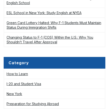
English School
ESL School in New York: Study English at NYEA
Green Card Lottery Halted: Why F-1 Students Must Maintain
Status During Immigration Shifts
Changing Status to F-1 (COS) Within the U.S.: Why You
Shouldn’t Travel After Approval
Category
How to Learn
I-20 and Student Visa
New York
Preparation for Studying Abroad