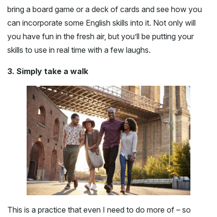
bring a board game or a deck of cards and see how you
can incorporate some English skills into it. Not only will
you have fun in the fresh air, but you’ll be putting your
skills to use in real time with a few laughs.
3. Simply take a walk
This is a practice that even I need to do more of – so