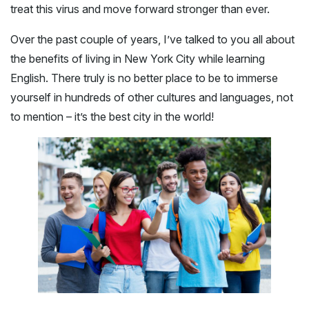
treat this virus and move forward stronger than ever.
Over the past couple of years, I’ve talked to you all about
the benefits of living in New York City while learning
English. There truly is no better place to be to immerse
yourself in hundreds of other cultures and languages, not
to mention – it’s the best city in the world!