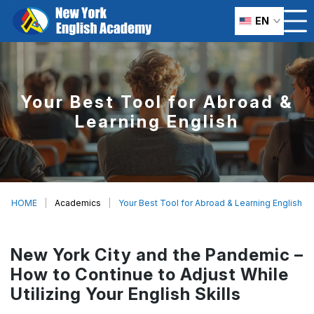
EN
Your Best Tool for Abroad &
Learning English
HOME
Academics
Your Best Tool for Abroad & Learning English
New York City and the Pandemic –
How to Continue to Adjust While
Utilizing Your English Skills