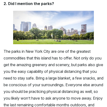
2. Did I mention the parks?
The parks in New York City are one of the greatest
commodities that this island has to offer. Not only do you
get the amazing greenery and scenery, but parks also give
you the easy capability of physical distancing that you
need to stay safe. Bring a large blanket, a few snacks, and
be conscious of your surroundings. Everyone else around
you should be practicing physical distancing as well, so
you likely won’t have to ask anyone to move away. Enjoy
the last remaining comfortable months outdoors, and