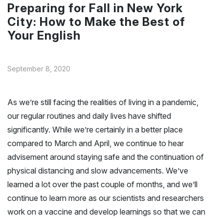
Preparing for Fall in New York
City: How to Make the Best of
Your English
September 8, 2020
As we’re still facing the realities of living in a pandemic,
our regular routines and daily lives have shifted
significantly. While we’re certainly in a better place
compared to March and April, we continue to hear
advisement around staying safe and the continuation of
physical distancing and slow advancements. We’ve
learned a lot over the past couple of months, and we’ll
continue to learn more as our scientists and researchers
work on a vaccine and develop learnings so that we can