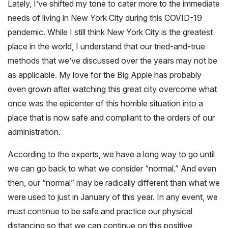
Lately, I’ve shifted my tone to cater more to the immediate
needs of living in New York City during this COVID-19
pandemic. While I still think New York City is the greatest
place in the world, I understand that our tried-and-true
methods that we’ve discussed over the years may not be
as applicable. My love for the Big Apple has probably
even grown after watching this great city overcome what
once was the epicenter of this horrible situation into a
place that is now safe and compliant to the orders of our
administration.
According to the experts, we have a long way to go until
we can go back to what we consider “normal.” And even
then, our “normal” may be radically different than what we
were used to just in January of this year. In any event, we
must continue to be safe and practice our physical
distancing so that we can continue on this positive