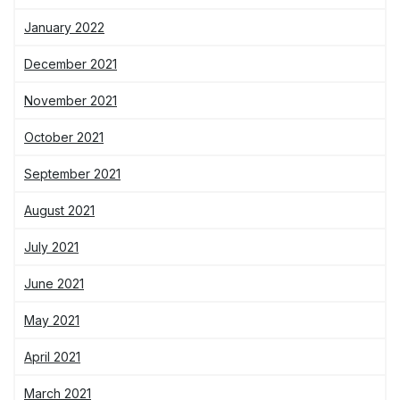
January 2022
December 2021
November 2021
October 2021
September 2021
August 2021
July 2021
June 2021
May 2021
April 2021
March 2021