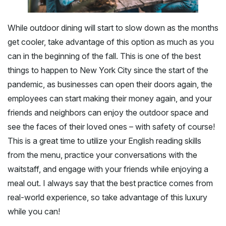
While outdoor dining will start to slow down as the months
get cooler, take advantage of this option as much as you
can in the beginning of the fall. This is one of the best
things to happen to New York City since the start of the
pandemic, as businesses can open their doors again, the
employees can start making their money again, and your
friends and neighbors can enjoy the outdoor space and
see the faces of their loved ones – with safety of course!
This is a great time to utilize your English reading skills
from the menu, practice your conversations with the
waitstaff, and engage with your friends while enjoying a
meal out. I always say that the best practice comes from
real-world experience, so take advantage of this luxury
while you can!