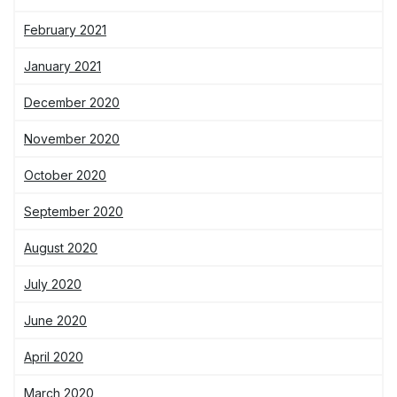
February 2021
January 2021
December 2020
November 2020
October 2020
September 2020
August 2020
July 2020
June 2020
April 2020
March 2020