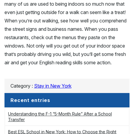
many of us are used to being indoors so much now that
even just getting outside for a walk can seem like a treat!
When you’re out walking, see how well you comprehend
the street signs and business names. When you pass
restaurants, check out the menus they paste on the
windows. Not only will you get out of your indoor space
that’s probably driving you wild, but you’ll get some fresh
air and get your English reading skills some action.
Category :
Stay in New York
Recent entries
Understanding the F-1 “5-Month Rule” After a School
Transfer
Best ESL School in New York: How to Choose the Right