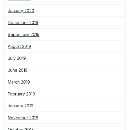
January 2020
December 2019
September 2019
August 2019
July 2019
June 2019
March 2019
February 2019
January 2019
November 2018
October 2018