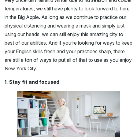
very uncertain fall and winter due to flu season and colder
temperatures, we still have plenty to look forward to here
in the Big Apple. As long as we continue to practice our
physical distancing and wearing a mask and simply just
using our heads, we can still enjoy this amazing city to
best of our abilities. And if you’re looking for ways to keep
your English skills fresh and your practices sharp, there
are still a ton of ways to put all of that to use as you enjoy
New York City.
1. Stay fit and focused