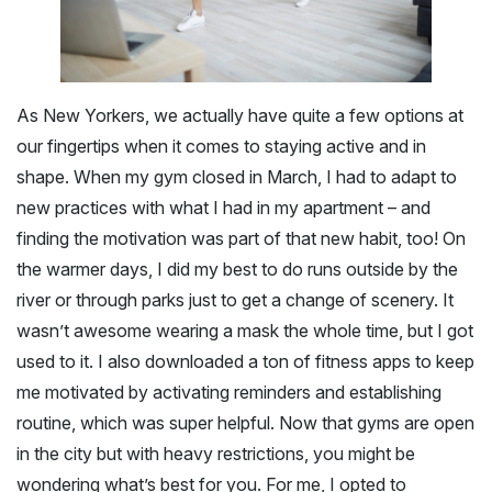
As New Yorkers, we actually have quite a few options at
our fingertips when it comes to staying active and in
shape. When my gym closed in March, I had to adapt to
new practices with what I had in my apartment – and
finding the motivation was part of that new habit, too! On
the warmer days, I did my best to do runs outside by the
river or through parks just to get a change of scenery. It
wasn’t awesome wearing a mask the whole time, but I got
used to it. I also downloaded a ton of fitness apps to keep
me motivated by activating reminders and establishing
routine, which was super helpful. Now that gyms are open
in the city but with heavy restrictions, you might be
wondering what’s best for you. For me, I opted to