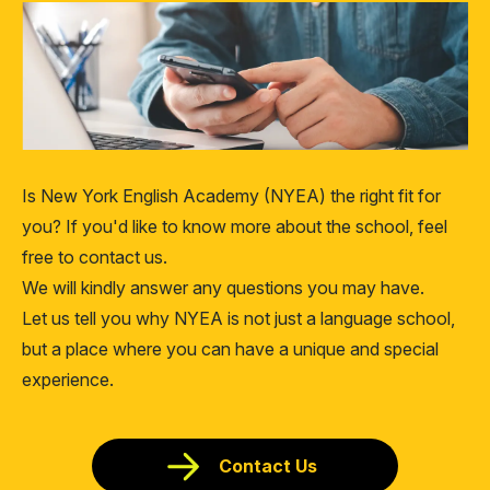
Is New York English Academy (NYEA) the right fit for
you? If you'd like to know more about the school, feel
free to contact us.
We will kindly answer any questions you may have.
Let us tell you why NYEA is not just a language school,
but a place where you can have a unique and special
experience.
Contact Us