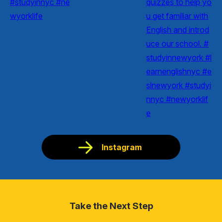
Instagram
Take the Next Step