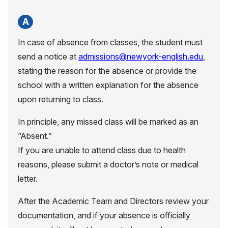
In case of absence from classes, the student must
send a notice at
admissions@newyork-english.edu
,
stating the reason for the absence or provide the
school with a written explanation for the absence
upon returning to class.
In principle, any missed class will be marked as an
“Absent.”
If you are unable to attend class due to health
reasons, please submit a doctor’s note or medical
letter.
After the Academic Team and Directors review your
documentation, and if your absence is officially