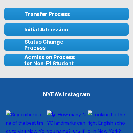
Transfer Process
Initial Admission
Status Change
Process
Admission Process
for Non-F1 Student
NYEA’s Instagram