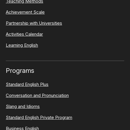
Teaching Methods
Achievement Scale
Partnership with Universities
Activities Calendar
Learning English
Programs
Standard English Plus
Conversation and Pronunciation
Slang and Idioms
Standard English Private Program
Business English