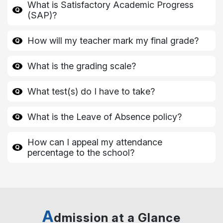
What is Satisfactory Academic Progress
(SAP)?
How will my teacher mark my final grade?
What is the grading scale?
What test(s) do I have to take?
What is the Leave of Absence policy?
How can I appeal my attendance
percentage to the school?
A
dmission at a Glance