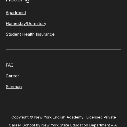
Apartment
Homestay/Dormitory
Student Health Insurance
FAQ
Career
Sitemap
Copyright © New York English Academy : Licensed Private
Career School by New York State Education Department – All