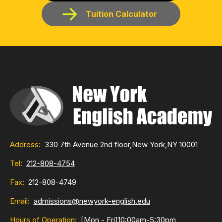
Tuition Calculator
Address:
330 7th Avenue 2nd floor,
New York,
NY 10001
Tel:
212-808-4754
Fax:
212-808-4749
Email:
admissions@newyork-english.edu
Hours of Operation:
[Mon - Fri]
10:00am-5:30pm