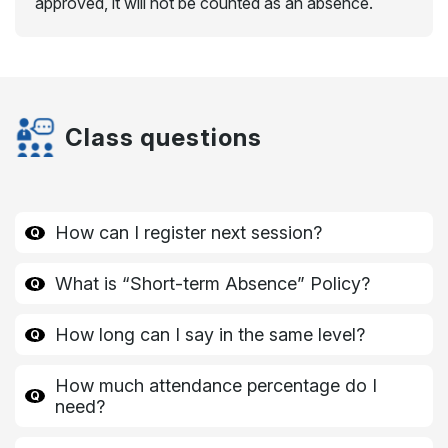
approved, it will not be counted as an absence.
Class questions
How can I register next session?
What is “Short-term Absence” Policy?
How long can I say in the same level?
How much attendance percentage do I
need?