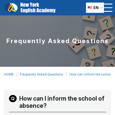
EN
Frequently Asked Questions
HOME
Frequently Asked Questions
How can I inform the school 
How can I inform the school of
absence?