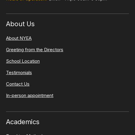
About Us
About NYEA
Greeting from the Directors
School Location
Testimonials
Contact Us
In-person appointment
Academics