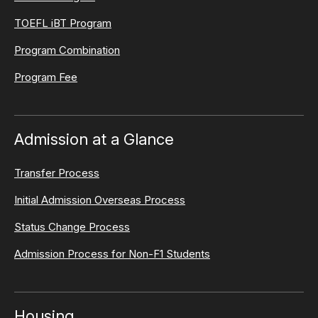
TOEFL iBT Program
Program Combination
Program Fee
Admission at a Glance
Transfer Process
Initial Admission Overseas Process
Status Change Process
Admission Process for Non-F1 Students
Housing