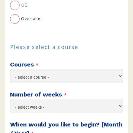
US
Overseas
Please select a course
Courses
*
Number of weeks
*
When would you like to begin? [Month