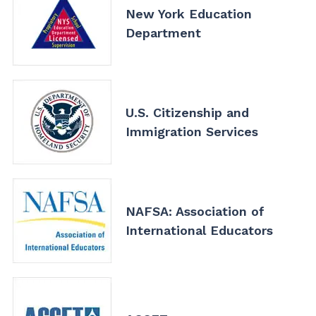
New York Education
Department
U.S. Citizenship and
Immigration Services
NAFSA: Association of
International Educators