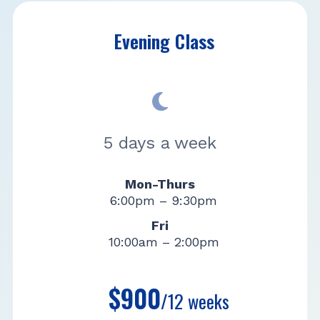
Evening Class
5 days a week
Mon-Thurs
6:00pm – 9:30pm
Fri
10:00am – 2:00pm
$900
/12 weeks