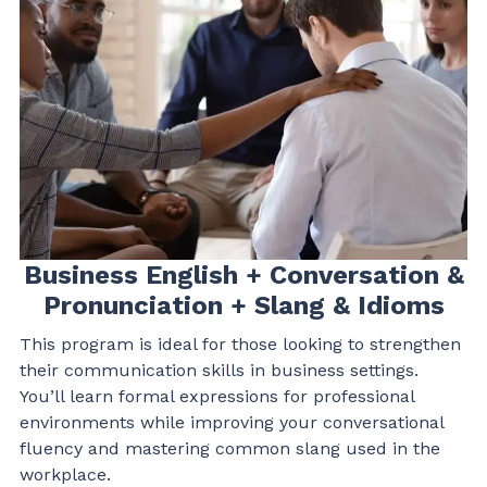
Thank you.
Business English + Conversation &
Pronunciation + Slang & Idioms
This program is ideal for those looking to strengthen
their communication skills in business settings.
You’ll learn formal expressions for professional
environments while improving your conversational
fluency and mastering common slang used in the
workplace.