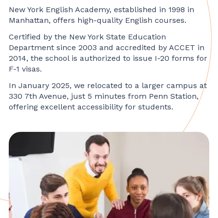
New York English Academy, established in 1998 in
Manhattan, offers high-quality English courses.
Certified by the New York State Education
Department since 2003 and accredited by ACCET in
2014, the school is authorized to issue I-20 forms for
F-1 visas.
In January 2025, we relocated to a larger campus at
330 7th Avenue, just 5 minutes from Penn Station,
offering excellent accessibility for students.