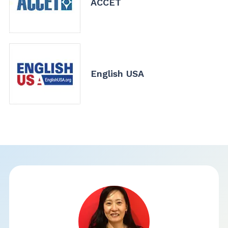
ACCET
English USA