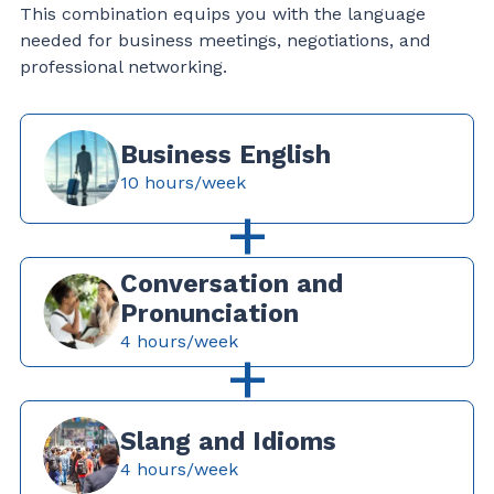
This combination equips you with the language
needed for business meetings, negotiations, and
professional networking.
Business English
10 hours/week
+
Conversation and
Pronunciation
4 hours/week
+
Slang and Idioms
4 hours/week