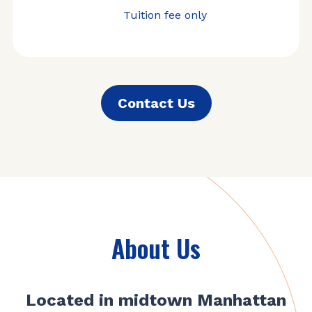
Tuition fee only
Contact Us
About Us
Located in midtown Manhattan