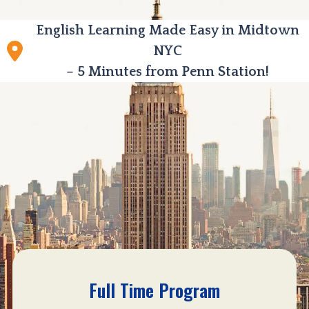
English Learning Made Easy in Midtown
NYC
– 5 Minutes from Penn Station!
Full Time Program