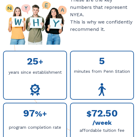
numbers that represent
NYEA.
This is why we confidently
recommend it.
5
25
+
minutes from Penn Station
years since establishment
97
72.50
%+
$
/week
program completion rate
affordable tuition fee