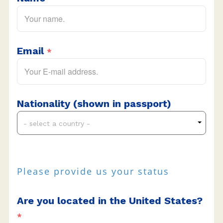
Email
*
Nationality (shown in passport)
- select a country -
Please provide us your status
Are you located in the United States?
*