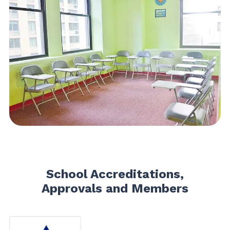
School Accreditations,
Approvals and Members