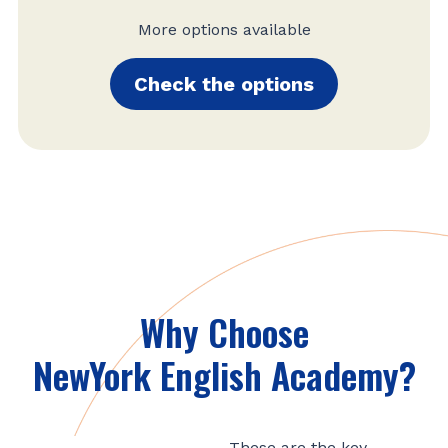
More options available
Check the options
Why Choose
NewYork English Academy?
These are the key