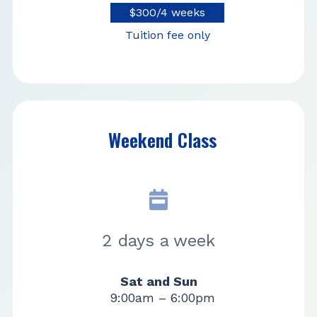
$300/4 weeks
Tuition fee only
Weekend Class
2 days a week
Sat and Sun
9:00am – 6:00pm