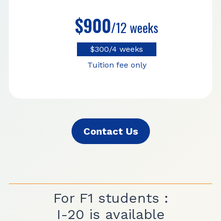
$900
/12 weeks
$300/4 weeks
Tuition fee only
Contact Us
For F1 students :
I-20 is available