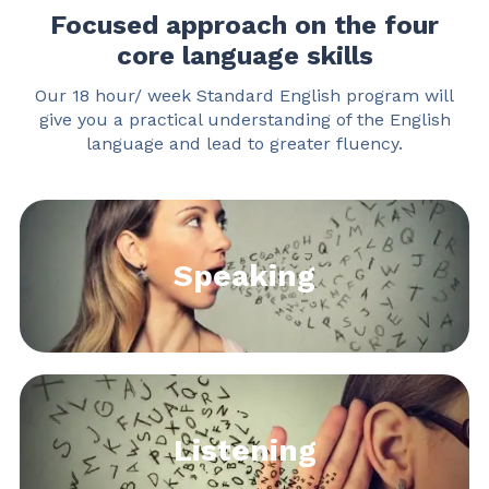
Focused approach on the four
core language skills
Our 18 hour/ week Standard English program will
give you
a practical understanding of the English
language and lead to greater fluency.
Speaking
Listening