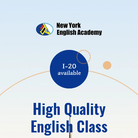
High Quality
English Class