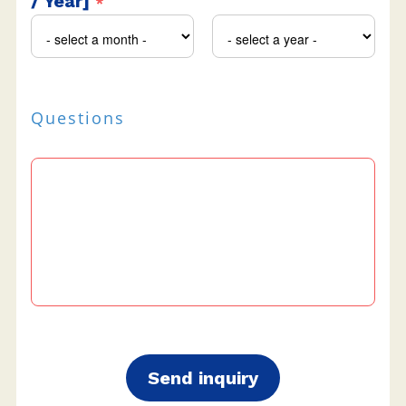
/ Year]
*
Questions
Send inquiry