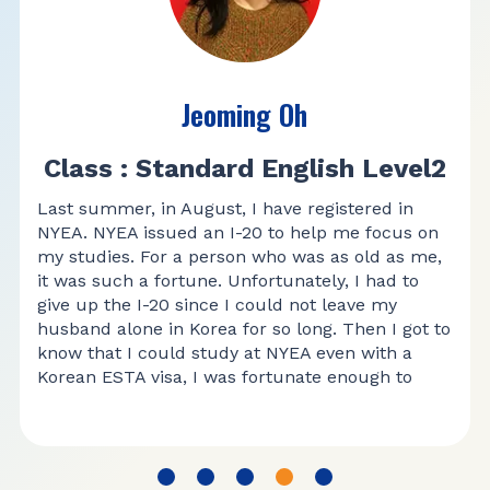
Jeoming Oh
Class : Standard English Level2
Last summer, in August, I have registered in
NYEA. NYEA issued an I-20 to help me focus on
my studies. For a person who was as old as me,
it was such a fortune. Unfortunately, I had to
give up the I-20 since I could not leave my
husband alone in Korea for so long. Then I got to
know that I could study at NYEA even with a
Korean ESTA visa, I was fortunate enough to
study at NYEA every time I visited USA.
I have been studying English in level 2 class in
NYEA. When I first came here, speaking and