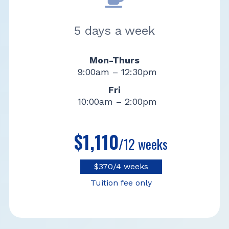
5 days a week
Mon-Thurs
9:00am – 12:30pm
Fri
10:00am – 2:00pm
$1,110
/12 weeks
$370/4 weeks
Tuition fee only