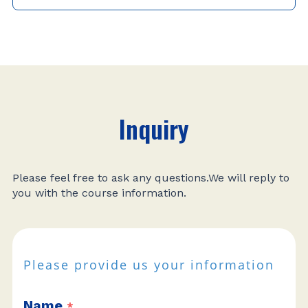
Inquiry
Please feel free to ask any questions.We will reply to
you with the course information.
Please provide us your information
Name
*