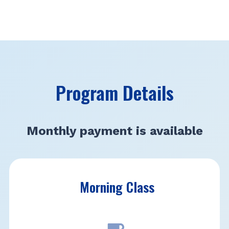
Program Details
Monthly payment is available
Morning Class