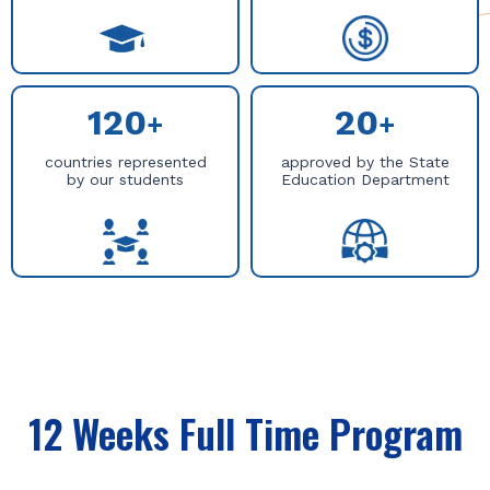
120
20
+
+
countries represented
approved by the State
by our students
Education Department
12 Weeks Full Time Program