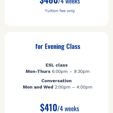
/4 weeks
Tuition fee only
for Evening Class
ESL class
Mon-Thurs
6:00pm – 9:30pm
Conversation
Mon and Wed
2:00pm – 4:00pm
$410
/4 weeks