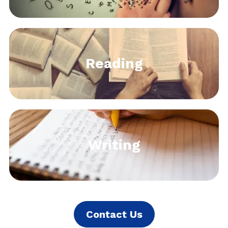
Reading
Writing
Contact Us