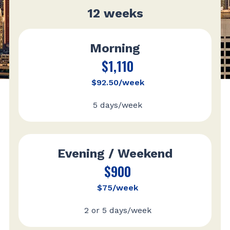
12 weeks
Morning
$1,110
$92.50/week
5 days/week
Evening / Weekend
$900
$75/week
2 or 5 days/week