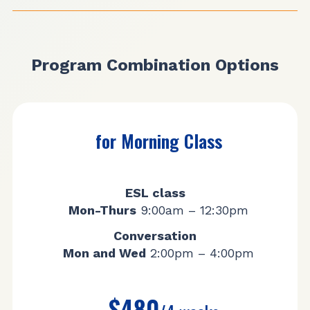
Program Combination Options
for Morning Class
ESL class
Mon-Thurs
9:00am – 12:30pm
Conversation
Mon and Wed
2:00pm – 4:00pm
$480